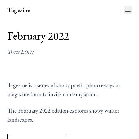
Tagezine
February 2022
Trees Lines
Tagezine is a series of short, poetic photo essays in
magazine form to invite contemplation.
The February 2022 edition explores snowy winter
landscapes.