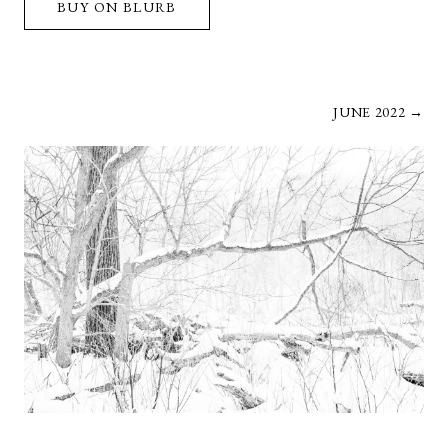
BUY ON BLURB
JUNE 2022 →